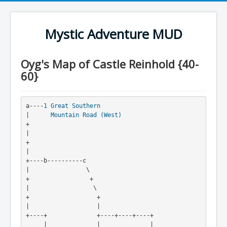
Mystic Adventure MUD
Oyg's Map of Castle Reinhold {40-
60}
a----
1
Great Southern
|      
Mountain Road (West)
+

|

+
|

+----b----------c

|                \

+                 +

|                  \

+                   +

|                   |

+----+              +----+----+----+

     |              |              |
