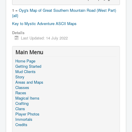
1 =
Oyg's Map of Great Southern Mountain Road (West Part)
{all}
Key to Mystic Adventure ASCII Maps
Details
Last Updated: 14 July 2022
Main Menu
Home Page
Getting Started
Mud Clients
Story
Areas and Maps
Classes
Races
Magical Items
Crafting
Clans
Player Photos
Immortals
Credits