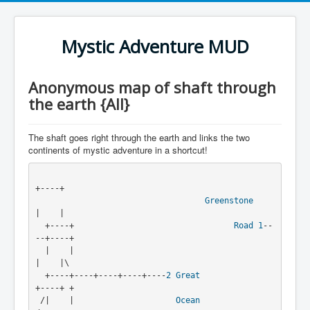
Mystic Adventure MUD
Anonymous map of shaft through
the earth {All}
The shaft goes right through the earth and links the two
continents of mystic adventure in a shortcut!
+----+
Greenstone
|    |
  +----+                                 
Road
1
--
--+----+
  |    |                                           
|    |\
  +----+----+----+----+----
2
Great
+----+ +
 /|    |                     
Ocean