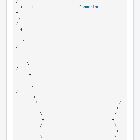
/
+ +----+                     
Connector
+
 \                                                     
/
  +                                                   
+
   \                                                 
/
    +                                               
+
     \                                             
/
      +                                           
+
       \                                         
/
        +                                       +
         \                                     /
          +                                   +
           \                                 /
            +                               +
           /                                 \
          +                                   +
           \                                 /