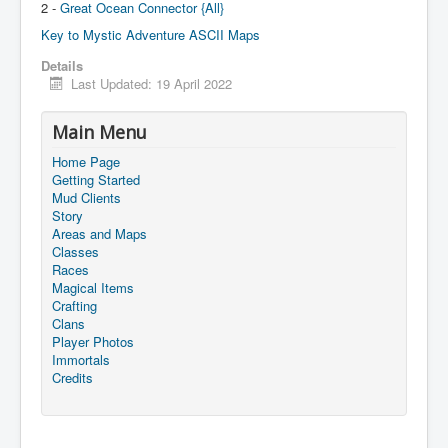
2 -
Great Ocean Connector {All}
Key to Mystic Adventure ASCII Maps
Details
Last Updated: 19 April 2022
Main Menu
Home Page
Getting Started
Mud Clients
Story
Areas and Maps
Classes
Races
Magical Items
Crafting
Clans
Player Photos
Immortals
Credits