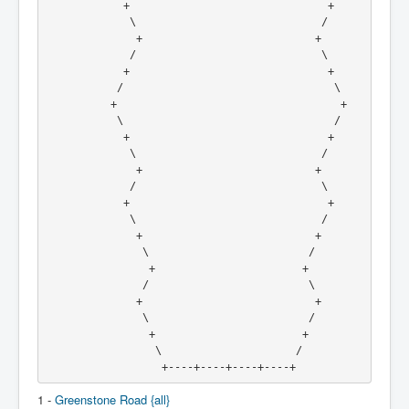
            +                               +
             \                             /
              +                           +
             /                             \
            +                               +
           /                                 \
          +                                   +
           \                                 /
            +                               +
             \                             /
              +                           +
             /                             \
            +                               +
             \                             /
              +                           +
               \                         /
                +                       +
               /                         \
              +                           +
               \                         /
                +                       +
                 \                     /
                  +----+----+----+----+
1 -
Greenstone Road {all}