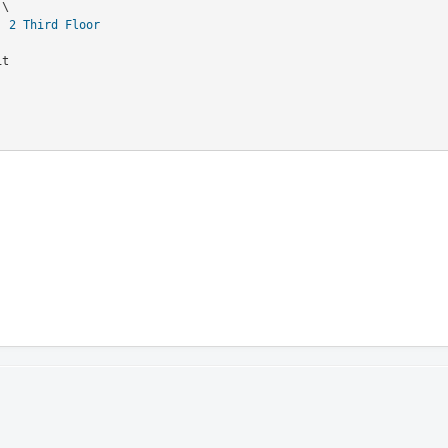
  
2
Third Floor
it