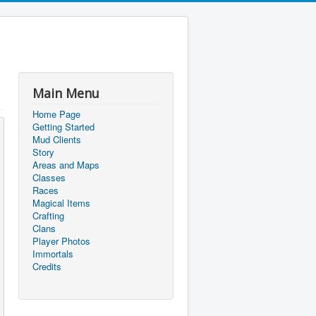
Main Menu
Home Page
Getting Started
Mud Clients
Story
Areas and Maps
Classes
Races
Magical Items
Crafting
Clans
Player Photos
Immortals
Credits