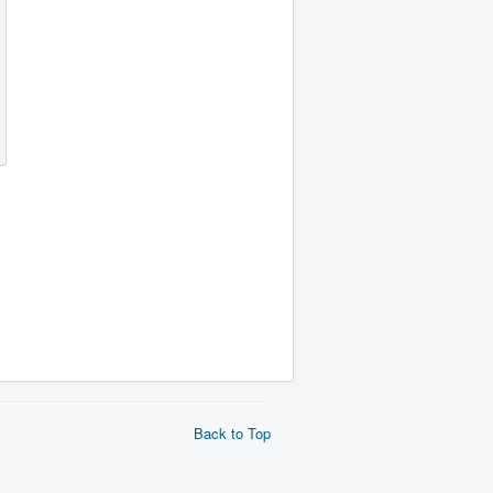
Back to Top