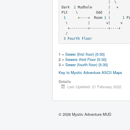
                       |  \       \

Dark  
1
 Mudhole        |   +     
Pit    \         Odd   |
1
      +----+  Room 
1
 |      
1
 P
  \          |        v|     v

   +---------+---------+----+

  /

3
 F
ourth Floor
1 =
Sewer (first floor) {5-30}
2 =
Sewers third Floor {5-30}
3 =
Sewer (fourth floor) {5-30}
Key to Mystic Adventure ASCII Maps
Details
Last Updated: 21 February 2022
© 2026 Mystic Adventure MUD