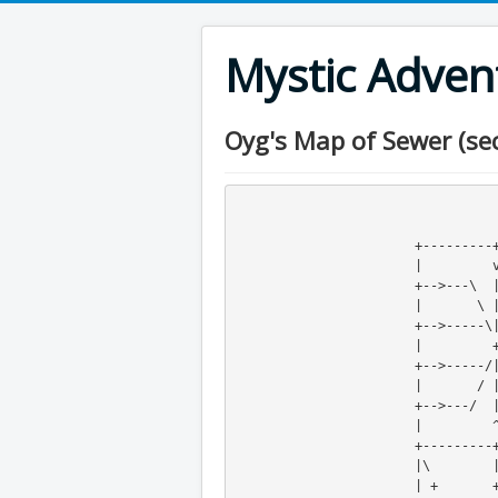
Mystic Adve
Oyg's Map of Sewer (sec
                                  
                                  
                       +---------+---------+   +-<--+----+

                       |         v         v\       |

                       +-->---\  |  /---<--+ o +----+

                       |       \ | /       v  \|

                       +-->-----\|/-----<--+   +

                       |         +         v

                   
                       |       / | \       v     /

                       +-->---/  |  \---<--+----+

                       |         ^         |

                       +---------+---------+

                       |\        | 

                       | +       +
