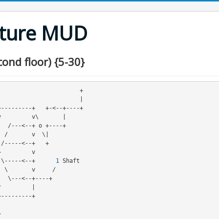
nture MUD
ond floor) {5-30}
                       +

                       |

    +-->-----/|\-----<--+      
1
 Shaft
