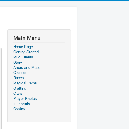
Main Menu
Home Page
Getting Started
Mud Clients
Story
Areas and Maps
Classes
Races
Magical Items
Crafting
Clans
Player Photos
Immortals
Credits