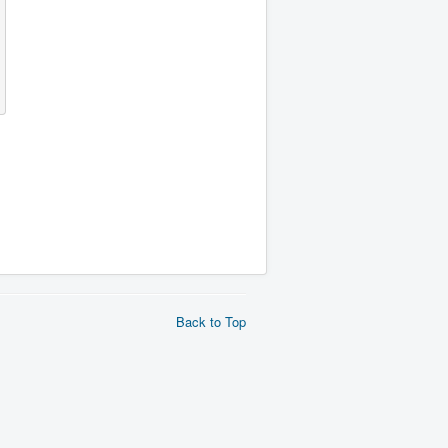
Back to Top