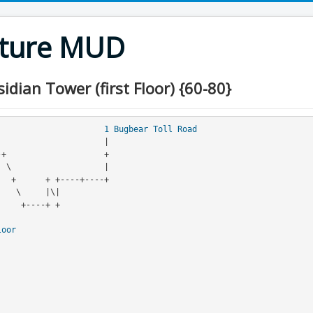
nture MUD
dian Tower (first Floor) {60-80}
                                
1
Bugbear Toll Road
loor