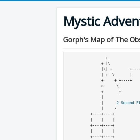
Mystic Adve
Gorph's Map of The Obsi
                  +    
                + |\                                   |

                |\| +        +----+                    +

                | +  \       |     \                   |

                +     + +----+      +      + +----+----+

                o      \|            \     |\|

                +       +             +----+ +

                |
                |      
2
Second F
                |     /

           +----+----+

           |    |    |

           +----+----+

           |    |    |

           +----+----+
