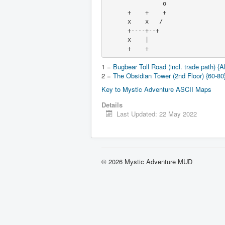
                o

      +    +    +

      x    x   /

      +----+--+

      x    |

      +    +
1 =
Bugbear Toll Road (incl. trade path) {Al
2 =
The Obsidian Tower (2nd Floor) {60-80
Key to Mystic Adventure ASCII Maps
Details
Last Updated: 22 May 2022
© 2026 Mystic Adventure MUD