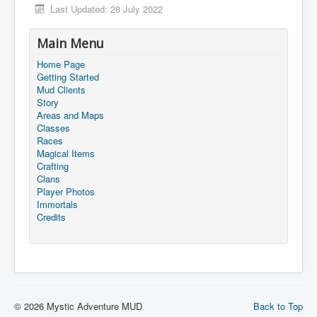
Last Updated: 28 July 2022
Main Menu
Home Page
Getting Started
Mud Clients
Story
Areas and Maps
Classes
Races
Magical Items
Crafting
Clans
Player Photos
Immortals
Credits
© 2026 Mystic Adventure MUD
Back to Top