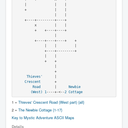
     |              |    |

     +              |    |

                    |    |

     +----+---------+----+

          x         |    |

          +    +----+----+

                    |

          +----+----+----+    +

               |    |         |

               +----+---------+

               |    |

               +    +

                    |

                    +

Thieves'
      |

Crescent
       +

Road
       |      
Newbie
(West)
1
----+-<--
2
Cottage
1 =
Thieves' Crescent Road (West part) {all}
2 =
The Newbie Cottage {1-17}
Key to Mystic Adventure ASCII Maps
Details