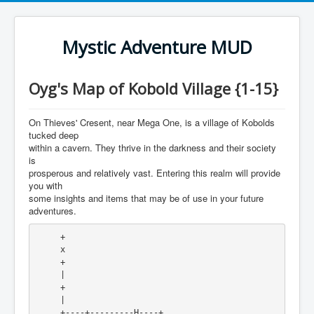
Mystic Adventure MUD
Oyg's Map of Kobold Village {1-15}
On Thieves' Cresent, near Mega One, is a village of Kobolds
tucked deep
within a cavern. They thrive in the darkness and their society
is
prosperous and relatively vast. Entering this realm will provide
you with
some insights and items that may be of use in your future
adventures.
     +

     x 

     +

     |

     +

     |

     +----+---------H----+
